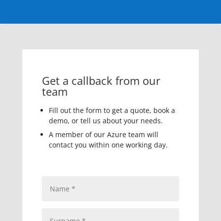
Get a callback from our
team
Fill out the form to get a quote, book a
demo, or tell us about your needs.
A member of our Azure team will
contact you within one working day.