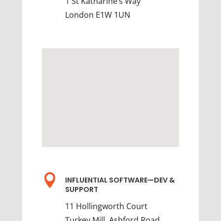
1 St Katharine’s Way
London E1W 1UN

INFLUENTIAL SOFTWARE—DEV &
SUPPORT
11 Hollingworth Court
Turkey Mill, Ashford Road,