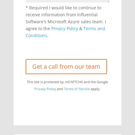
* Required
I would like to continue to
Please leave this field empty.
receive information from Influential
Software's Microsoft Azure sales team. I
agree to the
Privacy Policy
&
Terms and
Conditions
.
This site is protected by reCAPTCHA and the Google
Privacy Policy
and
Terms of Service
apply.