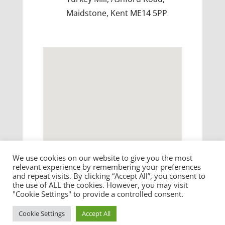
Maidstone, Kent ME14 5PP
We use cookies on our website to give you the most
relevant experience by remembering your preferences
and repeat visits. By clicking “Accept All”, you consent to
the use of ALL the cookies. However, you may visit
"Cookie Settings" to provide a controlled consent.
©
2026
Influential Software. All rights reserved.
Cookie Settings
Accept All
Terms & Conditions
|
Privacy
|
Cookies