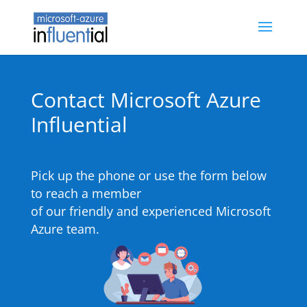
Contact Microsoft Azure
Influential
Pick up the phone or use the form below
to reach a member
of our friendly and experienced Microsoft
Azure team.