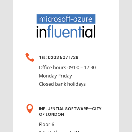

TEL: 0203 507 1728
Office hours 09:00 – 17:30
Monday-Friday
Closed bank holidays

INFLUENTIAL SOFTWARE—CITY
OF LONDON
Floor 6