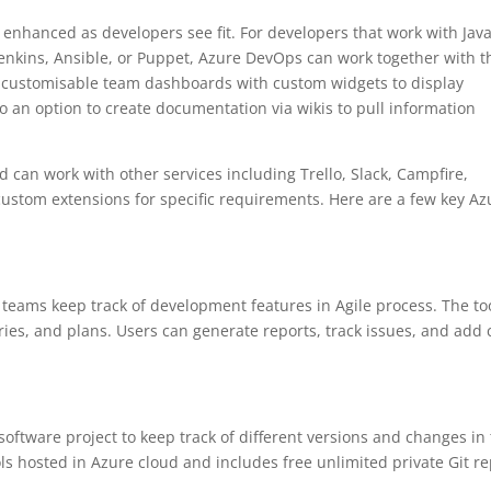
nhanced as developers see fit. For developers that work with Java
Jenkins, Ansible, or Puppet, Azure DevOps can work together with 
 as customisable team dashboards with custom widgets to display
so an option to create documentation via wikis to pull information
 can work with other services including Trello, Slack, Campfire,
 custom extensions for specific requirements. Here are a few key Az
s teams keep track of development features in Agile process. The to
ies, and plans. Users can generate reports, track issues, and add
software project to keep track of different versions and changes in
ls hosted in Azure cloud and includes free unlimited private Git re