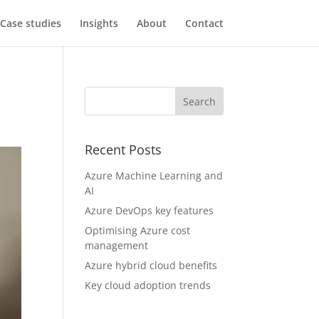
Case studies
Insights
About
Contact
Recent Posts
Azure Machine Learning and
AI
Azure DevOps key features
Optimising Azure cost
management
Azure hybrid cloud benefits
Key cloud adoption trends