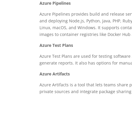
Azure Pipelines
Azure Pipelines provides build and release ser
and deploying Node.js, Python, Java, PHP, Ruby,
Linux, macOS, and Windows. It supports conta
images to container registries like Docker Hub
Azure Test Plans
Azure Test Plans are used for testing software 
generate reports. It also has options for manu
Azure Artifacts
Azure Artifacts is a tool that lets teams sha
private sources and integrate package sharing 