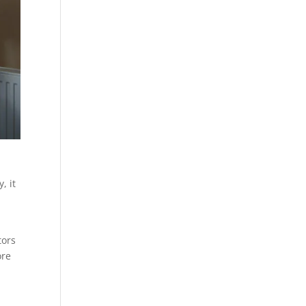
, it
tors
ore