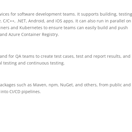
vices for software development teams. It supports building, testing
 C/C++, .NET, Android, and iOS apps. It can also run in parallel on
iners and Kubernetes to ensure teams can easily build and push
 and Azure Container Registry.
and for QA teams to create test cases, test and report results, and
al testing and continuous testing.
re packages such as Maven, npm, NuGet, and others, from public and
into CI/CD pipelines.