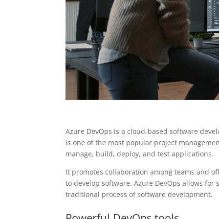
Azure DevOps is a cloud-based software develo
is one of the most popular project management
manage, build, deploy, and test applications.
It promotes collaboration among teams and off
to develop software. Azure DevOps allows for
traditional process of software development.
Powerful DevOps tools