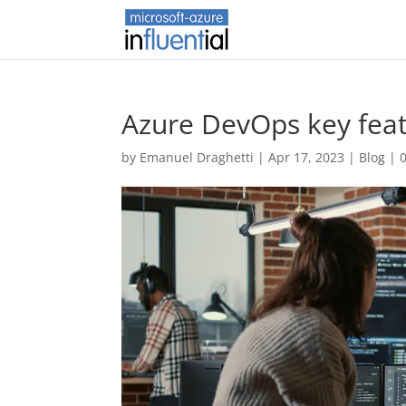
Azure DevOps key fea
by
Emanuel Draghetti
|
Apr 17, 2023
|
Blog
|