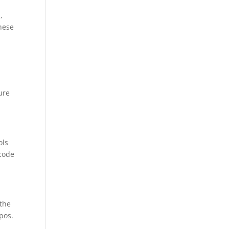
,
these
ure
ols
 code
 the
pos.