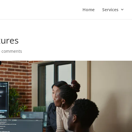
Home
Services
tures
0 comments