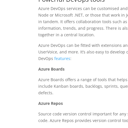
Azure DevOps services can be customised and e
Node or Microsoft .NET, or those that work in 
in tandem. It offers collaboration tools such
information, trends, and progress. There is al
together in a central location.
Azure DevOps can be fitted with extensions and
UserVoice, and more. It’s also easy to develop
DevOps
features
:
Azure Boards
Azure Boards offers a range of tools that help
include Kanban boards, backlogs, sprints, quer
defects.
Azure Repos
Source code version control important for any 
code. Azure Repos provides version control too