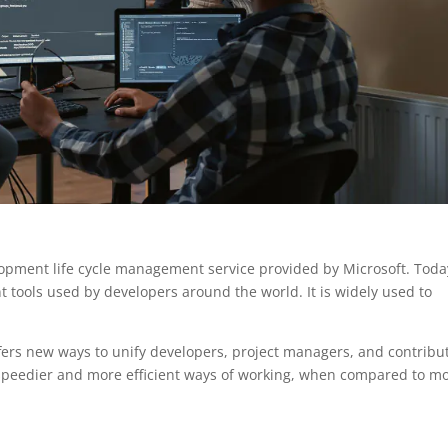
pment life cycle management service provided by Microsoft. Today
 tools used by developers around the world. It is widely used to
ers new ways to unify developers, project managers, and contribu
 speedier and more efficient ways of working, when compared to m